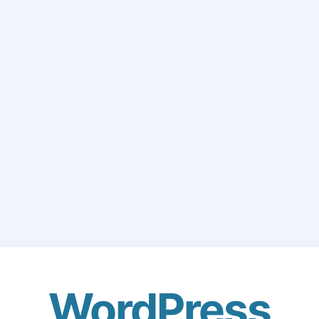
WordPress