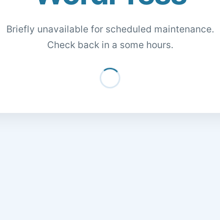
Briefly unavailable for scheduled maintenance.
Check back in a some hours.