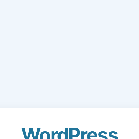
WordPress