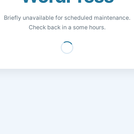
Briefly unavailable for scheduled maintenance.
Check back in a some hours.